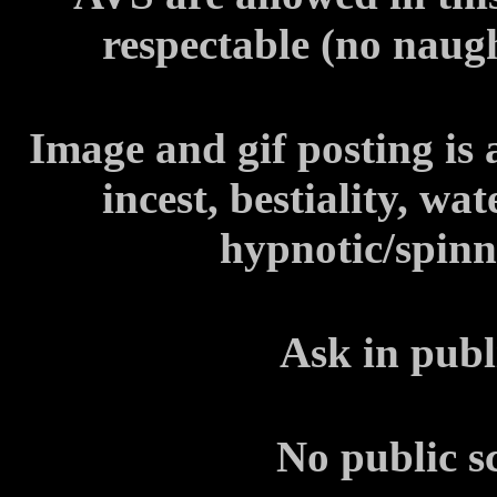
respectable (no naug
Image and gif posting is
incest, bestiality, wa
hypnotic/spinni
Ask in publ
No public s