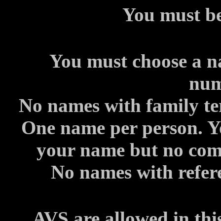
You must be
You must choose a n
num
No names with family te
One name per person. Yo
your name but no comi
No names with refere
AVS are allowed in thi