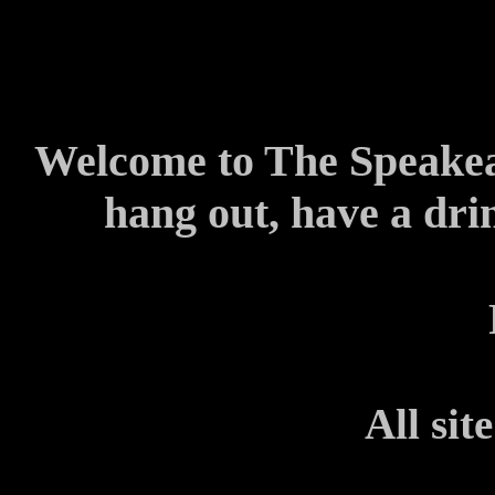
Welcome to The Speakeas
hang out, have a dri
All sit