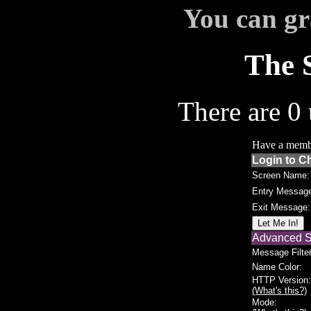
You can gr
The 
There are 0 
Have a memb
Login to C
Screen Name:
Entry Messag
Exit Message:
Advanced S
Message Filter
Name Color:
HTTP Version:
(What's this?)
Mode: