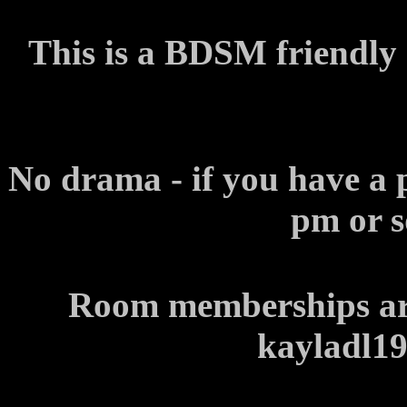
This is a BDSM friendly
No drama - if you have a 
pm or s
Room memberships are
kayladl1