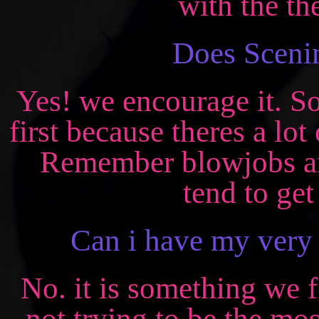
with the th
Does Scenin
Yes! we encourage it. So
first because theres a lo
Remember blowjobs an
tend to get
Can i have my ver
No. it is something we f
not trying to be the mos