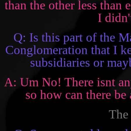
than the other less than 
I didn'
Q: Is this part of the
Conglomeration that I ke
subsidiaries or mayb
A: Um No! There isnt an
so how can there be 
The