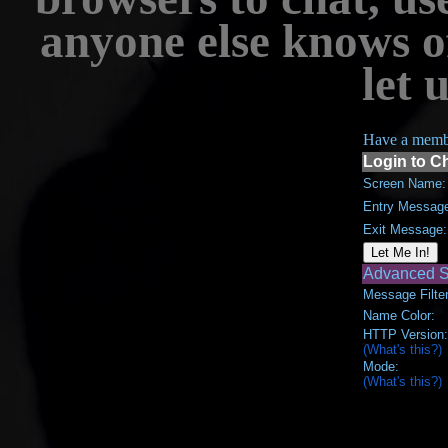
anyone else knows o
let 
Have a memb
Login to C
Screen Name:
Entry Messag
Exit Message:
Advanced S
Message Filter
Name Color:
HTTP Version:
(What's this?)
Mode:
(What's this?)