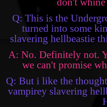
don't whine 
Q: This is the Undergro
turned into some ki
slavering hellbeastie t
A: No. Definitely not. 
we can't promise what
Q: But i like the though
vampirey slavering hellb