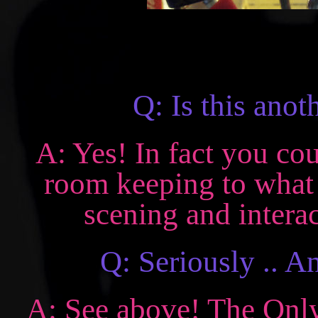
Q: Is this an
A: Yes! In fact you co
room keeping to what 
scening and interac
Q: Seriously .. 
A: See above! The Only