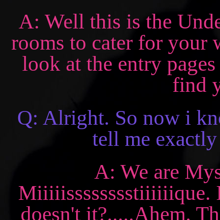
A: Well this is the Und
rooms to cater for your
look at the entry pages
find 
Q: Alright. So now i k
tell me exactly
A: We are Mysti
Miiiiisssssssstiiiiiique
doesn't it?.....Ahem. Th