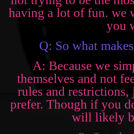
having a lot of fun. we 
you w
Q: So what makes 
A: Because we simp
themselves and not fee
rules and restrictions,
prefer. Though if you d
will likely 