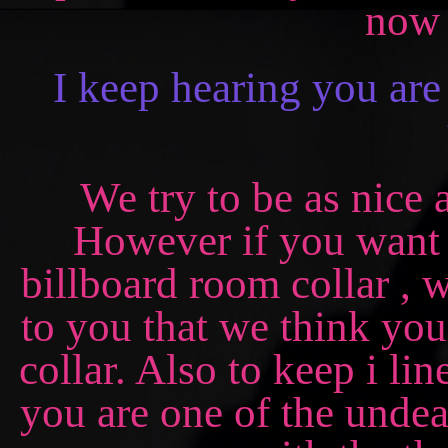
now 
I keep hearing you are
We try to be as nice
However if you want
billboard room collar , w
to you that we think you
collar. Also to keep i li
you are one of the undea