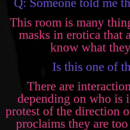
Q: Someone told me th
This room is many things
masks in erotica that
know what they 
Is this one of t
There are interactio
depending on who is i
protest of the direction
proclaims they are to