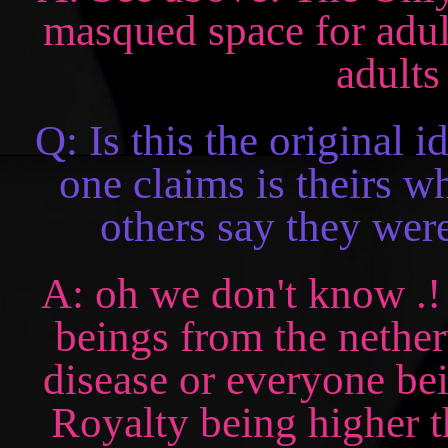
masqued space for adults
adults
Q: Is this the original 
one claims is theirs wh
others say they were
A: oh we don't know .! a
beings from the nether
disease or everyone bei
Royalty being higher t