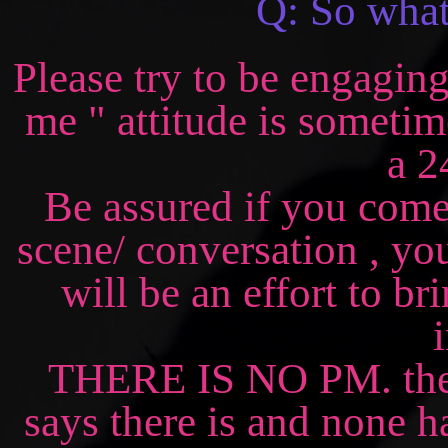
Q: So what 
Please try to be engaging
me " attitude is sometime
a 2
Be assured if you come
scene/ conversation , you
will be an effort to b
THERE IS NO PM. there 
says there is and none 