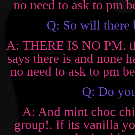
no need to ask to pm be
Q: So will there
A: THERE IS NO PM. there
says there is and none 
no need to ask to pm bec
Q: Do you
A: And mint choc chi
group!. If its vanilla y