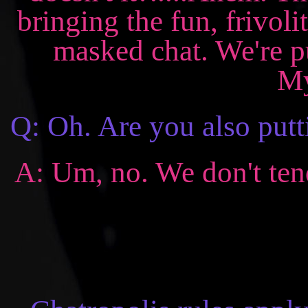
bringing the fun, frivoli
masked chat. We're pu
My
Q: Oh. Are you also putt
A: Um, no. We don't tend