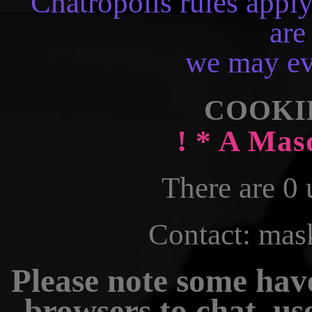
Chatropolis rules apply;
are
we may eve
COOKI
! * A Mas
There are 0 
Contact: ma
Please note some have
browsers to chat, u