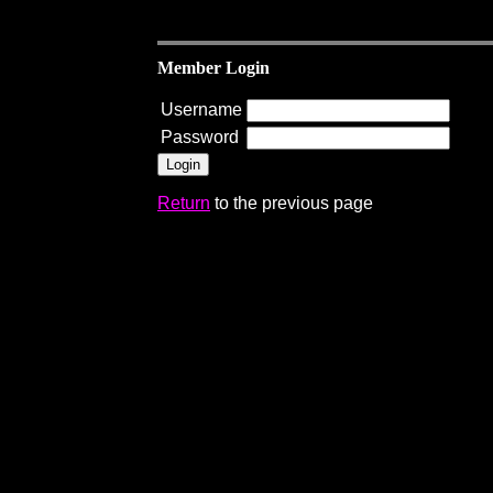
Member Login
Username
Password
Return
to the previous page