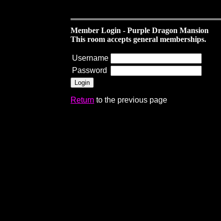
Member Login - Purple Dragon Mansion
This room accepts general memberships.
Username
Password
Return
to the previous page